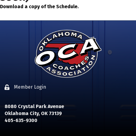
Download a copy of the Schedule.
Member Login
Lock icon
8080 Crystal Park Avenue
Oklahoma City, OK 73139
405-635-9300