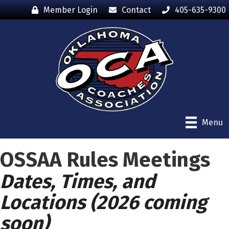
Member Login
Contact
405-635-9300
Menu
OSSAA Rules Meetings
Dates, Times, and
Locations (2026 coming
soon)