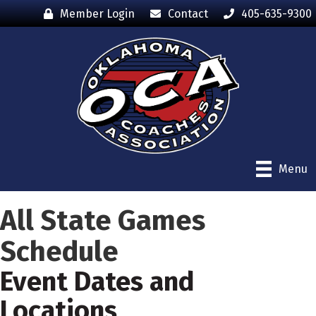
Member Login
Contact
405-635-9300
Menu
All State Games
Schedule
Event Dates and
Locations