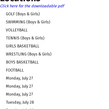
Click here for the downloadable pdf
GOLF (Boys & Girls)
SWIMMING (Boys & Girls)
VOLLEYBALL
TENNIS (Boys & Girls)
GIRLS BASKETBALL
WRESTLING (Boys & Girls)
BOYS BASKETBALL
FOOTBALL
Monday, July 27
Monday, July 27
Monday, July 27
Tuesday, July 28