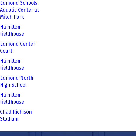
Edmond Schools
Aquatic Center at
Mitch Park
Hamilton
Fieldhouse
Edmond Center
Court
Hamilton
Fieldhouse
Edmond North
High School
Hamilton
Fieldhouse
Chad Richison
Stadium