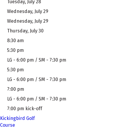
Tuesday, July 28
Wednesday, July 29
Wednesday, July 29
Thursday, July 30
8:30 am
5:30 pm
LG - 6:00 pm / SM - 7:30 pm
5:30 pm
LG - 6:00 pm / SM - 7:30 pm
7:00 pm
LG - 6:00 pm / SM - 7:30 pm
7:00 pm kick-off
Kickingbird Golf
Course