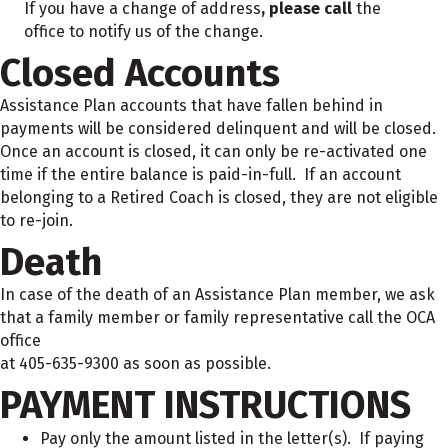
If you have a change of address
, please call
the
office to notify us of the change.
Closed Accounts
Assistance Plan accounts that have fallen behind in
payments will be considered delinquent and will be closed.
Once an account is closed, it can only be re-activated one
time if the entire balance is paid-in-full. If an account
belonging to a Retired Coach is closed, they are not eligible
to re-join.
Death
In case of the death of an Assistance Plan member, we ask
that a family member or family representative call the OCA
office
at 405-635-9300 as soon as possible.
PAYMENT INSTRUCTIONS
Pay only the amount listed in the letter(s). If paying