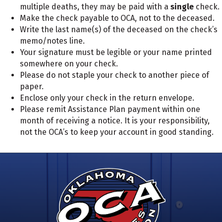
multiple deaths, they may be paid with a
single
check.
Make the check payable to OCA, not to the deceased.
Write the last name(s) of the deceased on the check’s
memo/notes line.
Your signature must be legible or your name printed
somewhere on your check.
Please do not staple your check to another piece of
paper.
Enclose
only your check
in the return envelope.
Please remit Assistance Plan payment within one
month of receiving a notice. It is your responsibility,
not the OCA’s to keep your account in good standing.