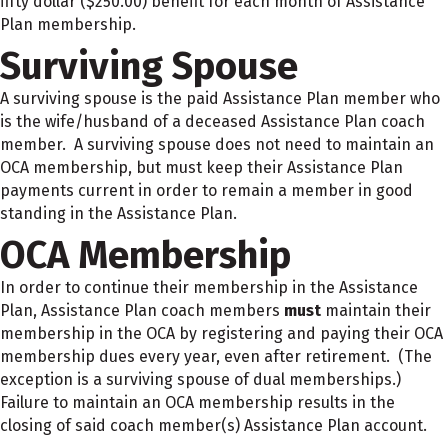
fifty dollar ($250.00) benefit for each month of Assistance
Plan membership.
Surviving Spouse
A surviving spouse is the paid Assistance Plan member who
is the wife/husband of a deceased Assistance Plan coach
member. A surviving spouse does not need to maintain an
OCA membership, but must keep their Assistance Plan
payments current in order to remain a member in good
standing in the Assistance Plan.
OCA Membership
In order to continue their membership in the Assistance
Plan, Assistance Plan coach members
must
maintain their
membership in the OCA by registering and paying their OCA
membership dues every year, even after retirement. (The
exception is a surviving spouse of dual memberships.)
Failure to maintain an OCA membership results in the
closing of said coach member(s) Assistance Plan account.