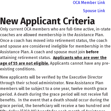
OCA Member Link
Spouse Link
New Applicant Criteria
Only current OCA members who are full-time active, in-state
coaches are allowed membership in the Assistance Plan.
Once a coach has moved into retirement status, the coach
and spouse are considered ineligible for membership in the
Assistance Plan. A coach and spouse must join
before
attaining retirement status.
Applicants who are over the
age of 55 are not eligible.
Applicants cannot have any pre-
existing conditions.
New applicants will be verified by the Executive Director
through their school administrator. New Assistance Plan
members will be subject to a one year, twelve month grace
period. A death during the grace period will not receive full
benefits. In the event that a death should occur during the
grace period, the beneficiary will receive a two hundred and