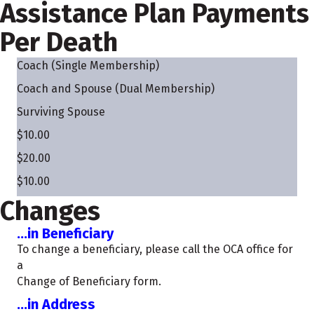
Assistance Plan Payments
Per Death
Coach (Single Membership)
Coach and Spouse (Dual Membership)
Surviving Spouse
$10.00
$20.00
$10.00
Changes
...in Beneficiary
To change a beneficiary, please call the OCA office for
a
Change of Beneficiary form.
...in Address