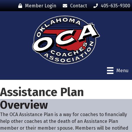
Member Login
Contact
405-635-9300
Menu
Assistance Plan
Overview
The OCA Assistance Plan is a way for coaches to financially
help other coaches at the death of an Assistance Plan
member or their member spouse. Members will be notified