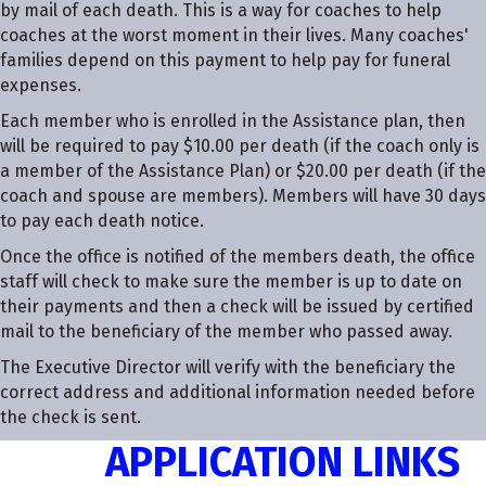
by mail of each death. This is a way for coaches to help
coaches at the worst moment in their lives. Many coaches'
families depend on this payment to help pay for funeral
expenses.
Each member who is enrolled in the Assistance plan, then
will be required to pay $10.00 per death (if the coach only is
a member of the Assistance Plan) or $20.00 per death (if the
coach and spouse are members). Members will have 30 days
to pay each death notice.
Once the office is notified of the members death, the office
staff will check to make sure the member is up to date on
their payments and then a check will be issued by certified
mail to the beneficiary of the member who passed away.
The Executive Director will verify with the beneficiary the
correct address and additional information needed before
the check is sent.
APPLICATION LINKS