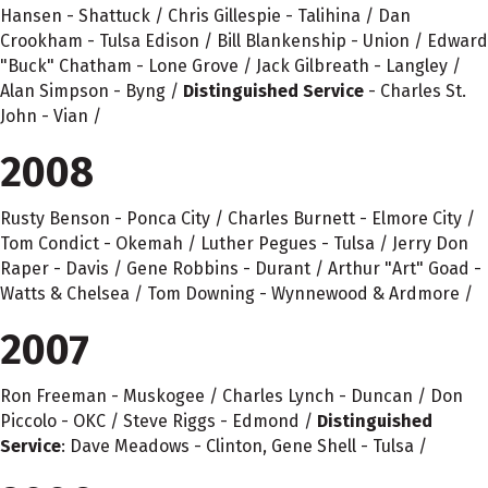
Hansen - Shattuck / Chris Gillespie - Talihina / Dan
Crookham - Tulsa Edison / Bill Blankenship - Union / Edward
"Buck" Chatham - Lone Grove / Jack Gilbreath - Langley /
Alan Simpson - Byng /
Distinguished Service
- Charles St.
John - Vian /
2008
Rusty Benson - Ponca City / Charles Burnett - Elmore City /
Tom Condict - Okemah / Luther Pegues - Tulsa / Jerry Don
Raper - Davis / Gene Robbins - Durant / Arthur "Art" Goad -
Watts & Chelsea / Tom Downing - Wynnewood & Ardmore /
2007
Ron Freeman - Muskogee / Charles Lynch - Duncan / Don
Piccolo - OKC / Steve Riggs - Edmond /
Distinguished
Service
: Dave Meadows - Clinton, Gene Shell - Tulsa /