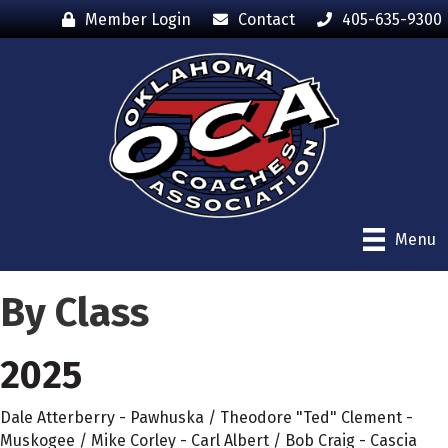
Member Login
Contact
405-635-9300
Menu
By Class
2025
Dale Atterberry - Pawhuska / Theodore "Ted" Clement -
Muskogee / Mike Corley - Carl Albert / Bob Craig - Cascia