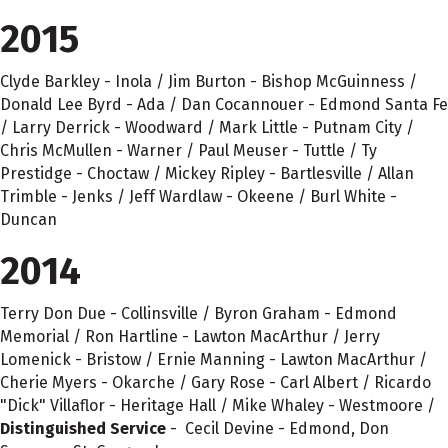
2015
Clyde Barkley - Inola / Jim Burton - Bishop McGuinness /
Donald Lee Byrd - Ada / Dan Cocannouer - Edmond Santa Fe
/ Larry Derrick - Woodward / Mark Little - Putnam City /
Chris McMullen - Warner / Paul Meuser - Tuttle / Ty
Prestidge - Choctaw / Mickey Ripley - Bartlesville / Allan
Trimble - Jenks / Jeff Wardlaw - Okeene / Burl White -
Duncan
2014
Terry Don Due - Collinsville / Byron Graham - Edmond
Memorial / Ron Hartline - Lawton MacArthur / Jerry
Lomenick - Bristow / Ernie Manning - Lawton MacArthur /
Cherie Myers - Okarche / Gary Rose - Carl Albert / Ricardo
"Dick" Villaflor - Heritage Hall / Mike Whaley - Westmoore /
Distinguished Service
- Cecil Devine - Edmond, Don