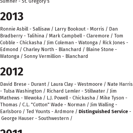
Sumner - St. Gregory's
2013
Ronnie Asbill - Sallisaw / Larry Bookout - Morris / Dan
Bradberry - Talihina / Mark Campbell - Claremore / Tom
Cobble - Chickasha / Jim Coleman - Watonga / Rick Jones -
Edmond / Charley North - Blanchard / Blaine Stone -
Watonga / Sonny Vermillion - Blanchard
2012
David Brese - Durant / Laura Clay - Westmoore / Nate Harris
- Tulsa Washington / Richard Lemler - Stillwater / Jim
Mathews - Wewoka / L.J. Powell - Chickasha / Mike Tyson -
Thomas / C.L. "Cotton" Wade - Norman / Jim Walling -
Earlsboro / Ted Younts - Ardmore /
Distinguished Service
-
George Hauser - Southwestern /