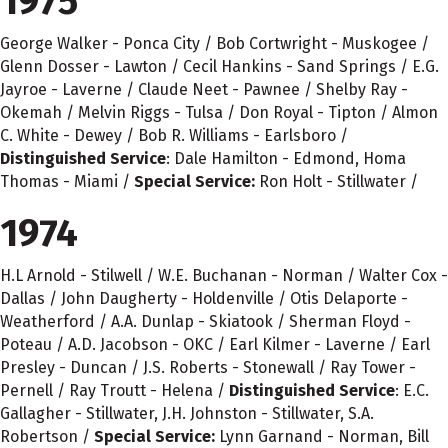
1975
George Walker - Ponca City / Bob Cortwright - Muskogee /
Glenn Dosser - Lawton / Cecil Hankins - Sand Springs / E.G.
Jayroe - Laverne / Claude Neet - Pawnee / Shelby Ray -
Okemah / Melvin Riggs - Tulsa / Don Royal - Tipton / Almon
C. White - Dewey / Bob R. Williams - Earlsboro /
Distinguished Service
: Dale Hamilton - Edmond, Homa
Thomas - Miami /
Special Service:
Ron Holt - Stillwater /
1974
H.L Arnold - Stilwell / W.E. Buchanan - Norman / Walter Cox -
Dallas / John Daugherty - Holdenville / Otis Delaporte -
Weatherford / A.A. Dunlap - Skiatook / Sherman Floyd -
Poteau / A.D. Jacobson - OKC / Earl Kilmer - Laverne / Earl
Presley - Duncan / J.S. Roberts - Stonewall / Ray Tower -
Pernell / Ray Troutt - Helena /
Distinguished Service
: E.C.
Gallagher - Stillwater, J.H. Johnston - Stillwater, S.A.
Robertson /
Special Service:
Lynn Garnand - Norman, Bill