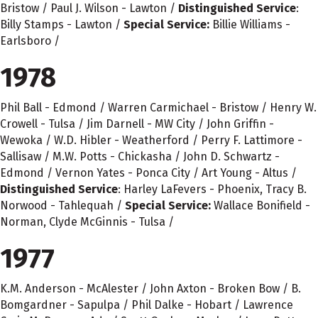
Bristow / Paul J. Wilson - Lawton /
Distinguished Service
:
Billy Stamps - Lawton /
Special Service:
Billie Williams -
Earlsboro /
1978
Phil Ball - Edmond / Warren Carmichael - Bristow / Henry W.
Crowell - Tulsa / Jim Darnell - MW City / John Griffin -
Wewoka / W.D. Hibler - Weatherford / Perry F. Lattimore -
Sallisaw / M.W. Potts - Chickasha / John D. Schwartz -
Edmond / Vernon Yates - Ponca City / Art Young - Altus /
Distinguished Service
: Harley LaFevers - Phoenix, Tracy B.
Norwood - Tahlequah /
Special Service:
Wallace Bonifield -
Norman, Clyde McGinnis - Tulsa /
1977
K.M. Anderson - McAlester / John Axton - Broken Bow / B.
Bomgardner - Sapulpa / Phil Dalke - Hobart / Lawrence