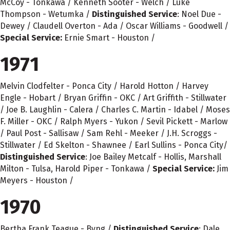
McCoy - Tonkawa / Kenneth Sooter - Welch / Luke
Thompson - Wetumka /
Distinguished Service
: Noel Due -
Dewey / Claudell Overton - Ada / Oscar Williams - Goodwell /
Special Service:
Ernie Smart - Houston /
1971
Melvin Clodfelter - Ponca City / Harold Hotton / Harvey
Engle - Hobart / Bryan Griffin - OKC / Art Griffith - Stillwater
/ Joe B. Laughlin - Calera / Charles C. Martin - Idabel / Moses
F. Miller - OKC / Ralph Myers - Yukon / Sevil Pickett - Marlow
/ Paul Post - Sallisaw / Sam Rehl - Meeker / J.H. Scroggs -
Stillwater / Ed Skelton - Shawnee / Earl Sullins - Ponca City/
Distinguished Service
: Joe Bailey Metcalf - Hollis, Marshall
Milton - Tulsa, Harold Piper - Tonkawa /
Special Service:
Jim
Meyers - Houston /
1970
Bertha Frank Teague - Byng /
Distinguished Service
: Dale