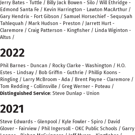
Jerry Bates - Tuttle / Billy Jack Bowen - Silo / Will Ethridge -
Edmond Santa Fe / Kevin Harrington - Lawton MacArthur /
Gary Hendrix - Fort Gibson / Samuel Horsechief - Sequoyah
Tahlequah / Mark Hudson - Preston / Jarrett Hurt -
Claremore / Craig Patterson - Kingfisher / Linda Wiginton -
Altus /
2022
Phil Barnes - Duncan / Rocky Clarke - Washington / H.O.
Estes - Lindsay / Bob Griffin - Guthrie / Phillip Koons -
Ringling / Larry McBroom - Ada / Brent Payne - Claremore /
Tom Redding - Collinsville / Greg Werner - Poteau /
Distinguished Service
: Steve Dunlap - Union
2021
Steve Edwards - Glenpool / Kyle Fowler - Spiro / David
Glover - Fairview / Phil Ingersoll - OKC Public Schools / Garry