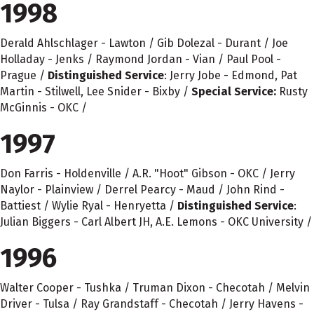
1998
Derald Ahlschlager - Lawton / Gib Dolezal - Durant / Joe
Holladay - Jenks / Raymond Jordan - Vian / Paul Pool -
Prague /
Distinguished Service
: Jerry Jobe - Edmond, Pat
Martin - Stilwell, Lee Snider - Bixby /
Special Service:
Rusty
McGinnis - OKC /
1997
Don Farris - Holdenville / A.R. "Hoot" Gibson - OKC / Jerry
Naylor - Plainview / Derrel Pearcy - Maud / John Rind -
Battiest / Wylie Ryal - Henryetta /
Distinguished Service
:
Julian Biggers - Carl Albert JH, A.E. Lemons - OKC University /
1996
Walter Cooper - Tushka / Truman Dixon - Checotah / Melvin
Driver - Tulsa / Ray Grandstaff - Checotah / Jerry Havens -