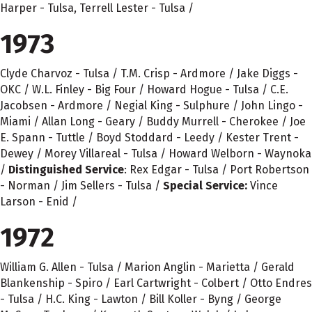
Harper - Tulsa, Terrell Lester - Tulsa /
1973
Clyde Charvoz - Tulsa / T.M. Crisp - Ardmore / Jake Diggs -
OKC / W.L. Finley - Big Four / Howard Hogue - Tulsa / C.E.
Jacobsen - Ardmore / Negial King - Sulphure / John Lingo -
Miami / Allan Long - Geary / Buddy Murrell - Cherokee / Joe
E. Spann - Tuttle / Boyd Stoddard - Leedy / Kester Trent -
Dewey / Morey Villareal - Tulsa / Howard Welborn - Waynoka
/
Distinguished Service
: Rex Edgar - Tulsa / Port Robertson
- Norman / Jim Sellers - Tulsa /
Special Service:
Vince
Larson - Enid /
1972
William G. Allen - Tulsa / Marion Anglin - Marietta / Gerald
Blankenship - Spiro / Earl Cartwright - Colbert / Otto Endres
- Tulsa / H.C. King - Lawton / Bill Koller - Byng / George