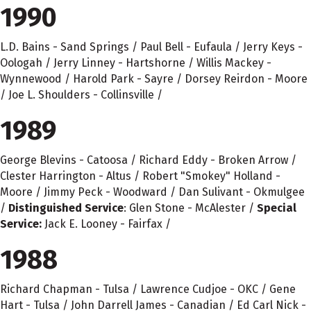
1990
L.D. Bains - Sand Springs / Paul Bell - Eufaula / Jerry Keys -
Oologah / Jerry Linney - Hartshorne / Willis Mackey -
Wynnewood / Harold Park - Sayre / Dorsey Reirdon - Moore
/ Joe L. Shoulders - Collinsville /
1989
George Blevins - Catoosa / Richard Eddy - Broken Arrow /
Clester Harrington - Altus / Robert "Smokey" Holland -
Moore / Jimmy Peck - Woodward / Dan Sulivant - Okmulgee
/
Distinguished Service
: Glen Stone - McAlester /
Special
Service:
Jack E. Looney - Fairfax /
1988
Richard Chapman - Tulsa / Lawrence Cudjoe - OKC / Gene
Hart - Tulsa / John Darrell James - Canadian / Ed Carl Nick -