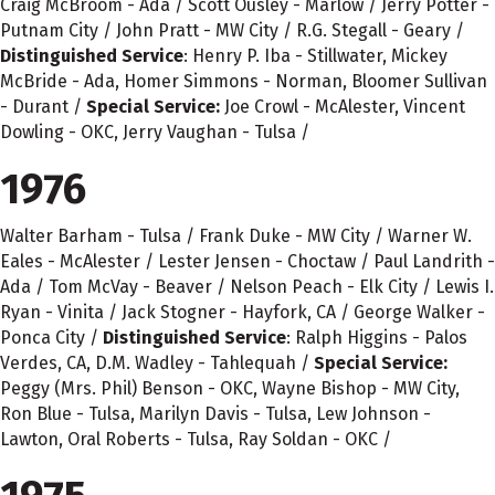
Craig McBroom - Ada / Scott Ousley - Marlow / Jerry Potter -
Putnam City / John Pratt - MW City / R.G. Stegall - Geary /
Distinguished Service
: Henry P. Iba - Stillwater, Mickey
McBride - Ada, Homer Simmons - Norman, Bloomer Sullivan
- Durant /
Special Service:
Joe Crowl - McAlester, Vincent
Dowling - OKC, Jerry Vaughan - Tulsa /
1976
Walter Barham - Tulsa / Frank Duke - MW City / Warner W.
Eales - McAlester / Lester Jensen - Choctaw / Paul Landrith -
Ada / Tom McVay - Beaver / Nelson Peach - Elk City / Lewis I.
Ryan - Vinita / Jack Stogner - Hayfork, CA / George Walker -
Ponca City /
Distinguished Service
: Ralph Higgins - Palos
Verdes, CA, D.M. Wadley - Tahlequah /
Special Service:
Peggy (Mrs. Phil) Benson - OKC, Wayne Bishop - MW City,
Ron Blue - Tulsa, Marilyn Davis - Tulsa, Lew Johnson -
Lawton, Oral Roberts - Tulsa, Ray Soldan - OKC /