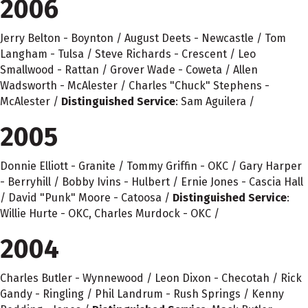
2006
Jerry Belton - Boynton / August Deets - Newcastle / Tom
Langham - Tulsa / Steve Richards - Crescent / Leo
Smallwood - Rattan / Grover Wade - Coweta / Allen
Wadsworth - McAlester / Charles "Chuck" Stephens -
McAlester /
Distinguished Service
: Sam Aguilera /
2005
Donnie Elliott - Granite / Tommy Griffin - OKC / Gary Harper
- Berryhill / Bobby Ivins - Hulbert / Ernie Jones - Cascia Hall
/ David "Punk" Moore - Catoosa /
Distinguished Service
:
Willie Hurte - OKC, Charles Murdock - OKC /
2004
Charles Butler - Wynnewood / Leon Dixon - Checotah / Rick
Gandy - Ringling / Phil Landrum - Rush Springs / Kenny