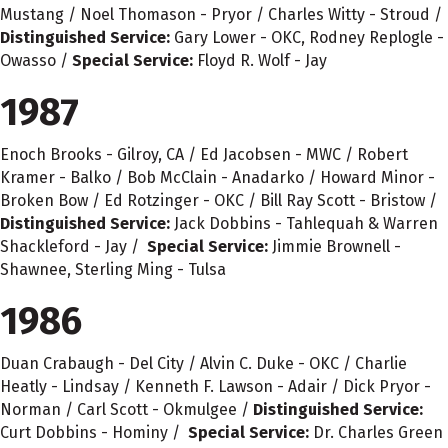
Mustang / Noel Thomason - Pryor / Charles Witty - Stroud /
Distinguished Service:
Gary Lower - OKC, Rodney Replogle -
Owasso /
Special Service:
Floyd R. Wolf - Jay
1987
Enoch Brooks - Gilroy, CA / Ed Jacobsen - MWC / Robert
Kramer - Balko / Bob McClain - Anadarko / Howard Minor -
Broken Bow / Ed Rotzinger - OKC / Bill Ray Scott - Bristow /
Distinguished Service:
Jack Dobbins - Tahlequah & Warren
Shackleford - Jay /
Special Service:
Jimmie Brownell -
Shawnee, Sterling Ming - Tulsa
1986
Duan Crabaugh - Del City / Alvin C. Duke - OKC / Charlie
Heatly - Lindsay / Kenneth F. Lawson - Adair / Dick Pryor -
Norman / Carl Scott - Okmulgee /
Distinguished Service:
Curt Dobbins - Hominy /
Special Service:
Dr. Charles Green