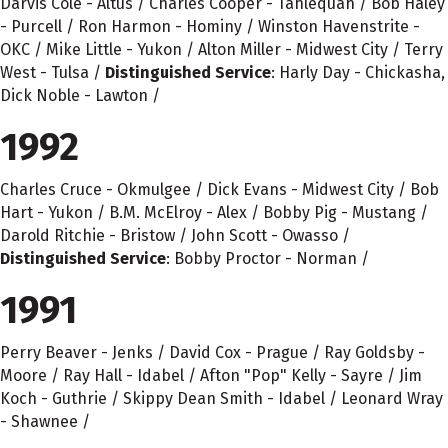
Darvis Cole - Altus / Charles Cooper - Tahlequah / Bob Haley
- Purcell / Ron Harmon - Hominy / Winston Havenstrite -
OKC / Mike Little - Yukon / Alton Miller - Midwest City / Terry
West - Tulsa /
Distinguished Service
: Harly Day - Chickasha,
Dick Noble - Lawton /
1992
Charles Cruce - Okmulgee / Dick Evans - Midwest City / Bob
Hart - Yukon / B.M. McElroy - Alex / Bobby Pig - Mustang /
Darold Ritchie - Bristow / John Scott - Owasso /
Distinguished Service
: Bobby Proctor - Norman /
1991
Perry Beaver - Jenks / David Cox - Prague / Ray Goldsby -
Moore / Ray Hall - Idabel / Afton "Pop" Kelly - Sayre / Jim
Koch - Guthrie / Skippy Dean Smith - Idabel / Leonard Wray
- Shawnee /