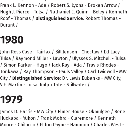
Frank L. Kennon - Ada / Robert S. Lyons - Broken Arrow /
Hugh J. Pierce - Tulsa / Nathaniel E. Quinn - Boley / Kenneth
Roof - Thomas /
Distinguished Service
: Robert Thomas -
Durant /
1980
John Ross Case - Fairfax / Bill Jensen - Choctaw / Ed Lacy -
Tulsa / Raymond Miller - Lawton / Ulysses S. Mitchell - Tulsa
/ Simon Parker - Hugo / Jack Ray - Ada / Travis Rhodes -
Tonkawa / Ray Thompson - Pauls Valley / Carl Twidwell - MW
City /
Distinguished Service
: Dr. Lewis Eubanks - MW City,
V.E. Martin - Tulsa, Ralph Tate - Stillwater /
1979
James D. Harris - MW City / Elmer House - Okmulgee / Rene
Huckaba - Yukon / Frank Mobra - Claremore / Kenneth
Moore - Chilocco / Eldon Payne - Hammon / Charles West -