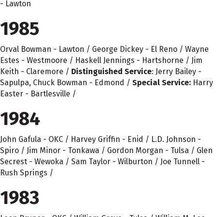
- Lawton
1985
Orval Bowman - Lawton / George Dickey - El Reno / Wayne
Estes - Westmoore / Haskell Jennings - Hartshorne / Jim
Keith - Claremore /
Distinguished Service
: Jerry Bailey -
Sapulpa, Chuck Bowman - Edmond /
Special Service:
Harry
Easter - Bartlesville /
1984
John Gafula - OKC / Harvey Griffin - Enid / L.D. Johnson -
Spiro / Jim Minor - Tonkawa / Gordon Morgan - Tulsa / Glen
Secrest - Wewoka / Sam Taylor - Wilburton / Joe Tunnell -
Rush Springs /
1983