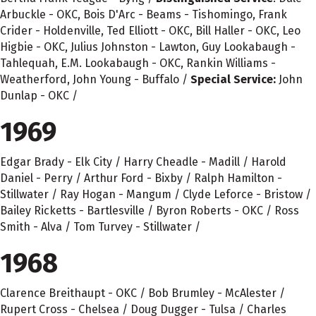
Arbuckle - OKC, Bois D'Arc - Beams - Tishomingo, Frank
Crider - Holdenville, Ted Elliott - OKC, Bill Haller - OKC, Leo
Higbie - OKC, Julius Johnston - Lawton, Guy Lookabaugh -
Tahlequah, E.M. Lookabaugh - OKC, Rankin Williams -
Weatherford, John Young - Buffalo /
Special Service:
John
Dunlap - OKC /
1969
Edgar Brady - Elk City / Harry Cheadle - Madill / Harold
Daniel - Perry / Arthur Ford - Bixby / Ralph Hamilton -
Stillwater / Ray Hogan - Mangum / Clyde Leforce - Bristow /
Bailey Ricketts - Bartlesville / Byron Roberts - OKC / Ross
Smith - Alva / Tom Turvey - Stillwater /
1968
Clarence Breithaupt - OKC / Bob Brumley - McAlester /
Rupert Cross - Chelsea / Doug Dugger - Tulsa / Charles