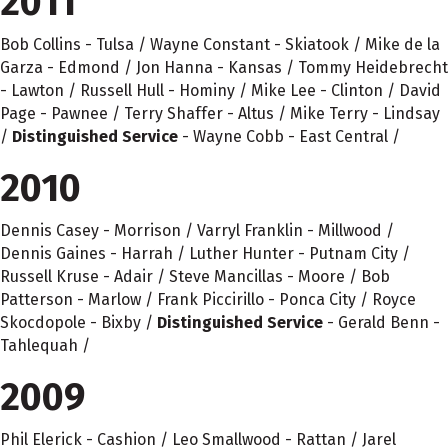
2011
Bob Collins - Tulsa / Wayne Constant - Skiatook / Mike de la
Garza - Edmond / Jon Hanna - Kansas / Tommy Heidebrecht
- Lawton / Russell Hull - Hominy / Mike Lee - Clinton / David
Page - Pawnee / Terry Shaffer - Altus / Mike Terry - Lindsay
/
Distinguished Service
- Wayne Cobb - East Central /
2010
Dennis Casey - Morrison / Varryl Franklin - Millwood /
Dennis Gaines - Harrah / Luther Hunter - Putnam City /
Russell Kruse - Adair / Steve Mancillas - Moore / Bob
Patterson - Marlow / Frank Piccirillo - Ponca City / Royce
Skocdopole - Bixby /
Distinguished Service
- Gerald Benn -
Tahlequah /
2009
Phil Elerick - Cashion / Leo Smallwood - Rattan / Jarel