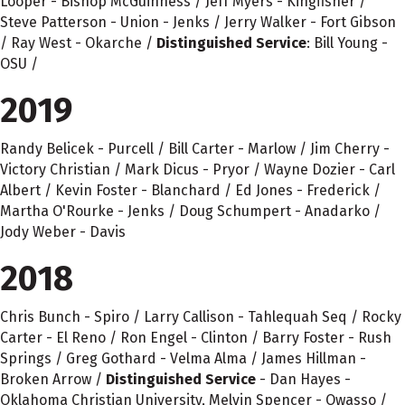
Looper - Bishop McGuinness / Jeff Myers - Kingfisher /
Steve Patterson - Union - Jenks / Jerry Walker - Fort Gibson
/ Ray West - Okarche /
Distinguished Service
: Bill Young -
OSU /
2019
Randy Belicek - Purcell / Bill Carter - Marlow / Jim Cherry -
Victory Christian / Mark Dicus - Pryor / Wayne Dozier - Carl
Albert / Kevin Foster - Blanchard / Ed Jones - Frederick /
Martha O'Rourke - Jenks / Doug Schumpert - Anadarko /
Jody Weber - Davis
2018
Chris Bunch - Spiro / Larry Callison - Tahlequah Seq / Rocky
Carter - El Reno / Ron Engel - Clinton / Barry Foster - Rush
Springs / Greg Gothard - Velma Alma / James Hillman -
Broken Arrow /
Distinguished Service
- Dan Hayes -
Oklahoma Christian University, Melvin Spencer - Owasso /