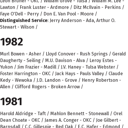
Leon Bruner - OKC / William Grove - Tulsa / William M. Lee -
Lawton / Frank Luster - Ardmore / Ditz McIlvain - Perkins /
Faye O'Dell - Perry / Don E. Van Pool - Moore /
Distinguished Service
: Jerry Anderson - Ada, Arthur O.
Stewart - Wilson /
1982
Murl Bowen - Asher / Lloyd Conover - Rush Springs / Gerald
Daugherty - Seiling / M.U. Davison - Alva / Leroy Estes -
Yukon / Jim Frazier - Madill / J.V. Haney - Tulsa Webster /
Foster Harrington - OKC / Jack Hays - Pauls Valley / Claude
Kedy - Wewoka / J.D. Landon - Grove / Henry Robertson -
Allen / Clifford Rogers - Broken Arrow /
1981
Harold Aldridge - Taft / Mahlon Bennett - Stonewall / Orel
Dean Choate - OKC / James A. Conger - OKC / Joe Gilbert -
Barnsdall / C.C. Gillespie - Red Oak / E.C. Hafer - Edmond /