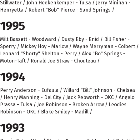
Stillwater / John Heekenkemper - Tulsa / Jerry Minihan -
Henryetta / Robert "Bob" Pierce - Sand Springs /
1995
Milt Bassett - Woodward / Dusty Eby - Enid / Bill Fisher -
Sperry / Mickey Hoy - Marlow / Wayne Merryman - Colbert /
Leonard "Shorty" Shelton - Perry / Alex "Bo" Springs -
Moton-Taft / Ronald Joe Straw - Chouteau /
1994
Perry Anderson - Eufaula / Willard "Bill" Johnson - Chelsea
/ Henry Manning - Del City / Jack Pebworth - OKC / Angelo
Prassa - Tulsa / Joe Robinson - Broken Arrow / Leodies
Robinson - OKC / Blake Smiley - Madill /
1993