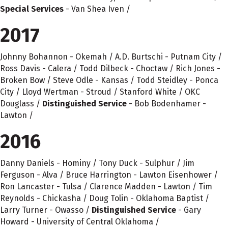
Special Services
- Van Shea Iven /
2017
Johnny Bohannon - Okemah / A.D. Burtschi - Putnam City /
Ross Davis - Calera / Todd Dilbeck - Choctaw / Rich Jones -
Broken Bow / Steve Odle - Kansas / Todd Steidley - Ponca
City / Lloyd Wertman - Stroud / Stanford White / OKC
Douglass /
Distinguished Service
- Bob Bodenhamer -
Lawton /
2016
Danny Daniels - Hominy / Tony Duck - Sulphur / Jim
Ferguson - Alva / Bruce Harrington - Lawton Eisenhower /
Ron Lancaster - Tulsa / Clarence Madden - Lawton / Tim
Reynolds - Chickasha / Doug Tolin - Oklahoma Baptist /
Larry Turner - Owasso /
Distinguished Service
- Gary
Howard - University of Central Oklahoma /