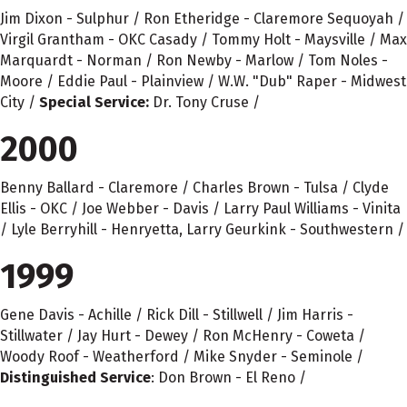
Jim Dixon - Sulphur / Ron Etheridge - Claremore Sequoyah /
Virgil Grantham - OKC Casady / Tommy Holt - Maysville / Max
Marquardt - Norman / Ron Newby - Marlow / Tom Noles -
Moore / Eddie Paul - Plainview / W.W. "Dub" Raper - Midwest
City /
Special Service:
Dr. Tony Cruse /
2000
Benny Ballard - Claremore / Charles Brown - Tulsa / Clyde
Ellis - OKC / Joe Webber - Davis / Larry Paul Williams - Vinita
/ Lyle Berryhill - Henryetta, Larry Geurkink - Southwestern /
1999
Gene Davis - Achille / Rick Dill - Stillwell / Jim Harris -
Stillwater / Jay Hurt - Dewey / Ron McHenry - Coweta /
Woody Roof - Weatherford / Mike Snyder - Seminole /
Distinguished Service
: Don Brown - El Reno /