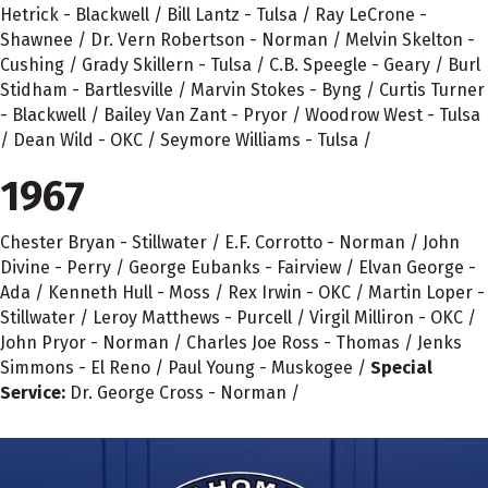
Hetrick - Blackwell / Bill Lantz - Tulsa / Ray LeCrone -
Shawnee / Dr. Vern Robertson - Norman / Melvin Skelton -
Cushing / Grady Skillern - Tulsa / C.B. Speegle - Geary / Burl
Stidham - Bartlesville / Marvin Stokes - Byng / Curtis Turner
- Blackwell / Bailey Van Zant - Pryor / Woodrow West - Tulsa
/ Dean Wild - OKC / Seymore Williams - Tulsa /
1967
Chester Bryan - Stillwater / E.F. Corrotto - Norman / John
Divine - Perry / George Eubanks - Fairview / Elvan George -
Ada / Kenneth Hull - Moss / Rex Irwin - OKC / Martin Loper -
Stillwater / Leroy Matthews - Purcell / Virgil Milliron - OKC /
John Pryor - Norman / Charles Joe Ross - Thomas / Jenks
Simmons - El Reno / Paul Young - Muskogee /
Special
Service:
Dr. George Cross - Norman /