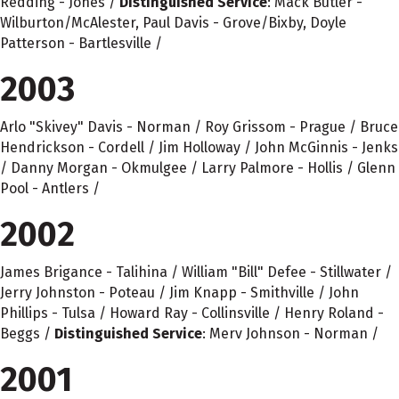
Redding - Jones /
Distinguished Service
: Mack Butler -
Wilburton/McAlester, Paul Davis - Grove/Bixby, Doyle
Patterson - Bartlesville /
2003
Arlo "Skivey" Davis - Norman / Roy Grissom - Prague / Bruce
Hendrickson - Cordell / Jim Holloway / John McGinnis - Jenks
/ Danny Morgan - Okmulgee / Larry Palmore - Hollis / Glenn
Pool - Antlers /
2002
James Brigance - Talihina / William "Bill" Defee - Stillwater /
Jerry Johnston - Poteau / Jim Knapp - Smithville / John
Phillips - Tulsa / Howard Ray - Collinsville / Henry Roland -
Beggs /
Distinguished Service
: Merv Johnson - Norman /
2001