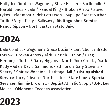
Hall / Joe Gordon - Wagoner / Steve Hesser - Bartlesville /
Harold Jones - Dale / Randal King - Broken Arrow / Steve
Lykes - Piedmont / Rick Patterson - Sapulpa / Matt Surber -
Tuttle / Virgil Terry - Sallisaw /
Distinguished Service
:
Randy Gipson - Northeastern State Univ.
2024
Dale Condict - Wagoner / Grace Dozier - Carl Albert / Brade
Farrow - Broken Arrow / Kirk Fridrich - Union / Greg
Henning - Tuttle / Garry Higgins - North Rock Creek / Mark
Kedy - Ada / David Sammons - Edmond / Gary Stevens -
Sperry / Shirley Webster - Heritage Hall /
Distinguished
Service
: Larry Gibson - Northeastern State Univ. /
Special
Services
: Jimmie Brownell - Baptist Athletic Supply/BSN, Lea
Mouss - Oklahoma Coaches Association
2023